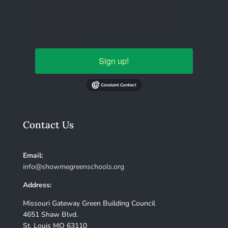
https://mogreenbuildings.org. You can revoke your consent to
receive emails at any time by using the SafeUnsubscribe® link,
found at the bottom of every email.
Emails are serviced by
Constant Contact.
Sign up!
Contact Us
Email:
info@showmegreenschools.org
Address:
Missouri Gateway Green Building Council
4651 Shaw Blvd.
St. Louis MO 63110