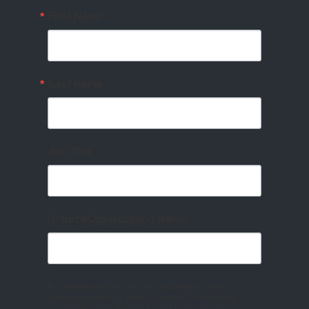
First Name
Last Name
Job Title
School/Organization Name
By submitting this form, you are consenting to receive
marketing emails from: Missouri Gateway Green Building
Council, 4651 Shaw Blvd., St. Louis, MO, 63110, US,