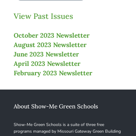
View Past Issues
October 2023 Newsletter
August 2023 Newsletter
June 2023 Newsletter
April 2023 Newsletter
February 2023 Newsletter
About Show-Me Green Schools
Show-Me Green Schools is a suite of three free
programs managed by Missouri Gateway Green Building