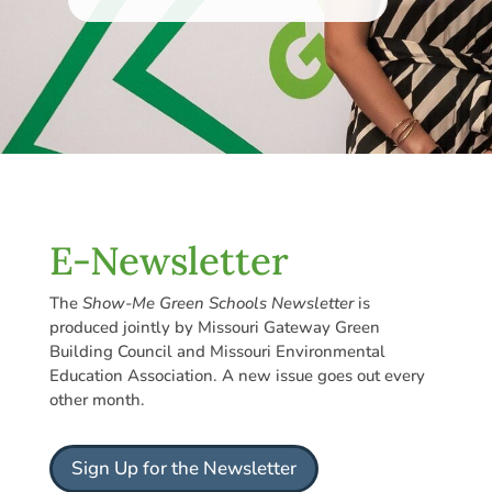
E-Newsletter
The
Show-Me Green Schools Newsletter
is
produced jointly by Missouri Gateway Green
Building Council and Missouri Environmental
Education Association. A new issue goes out every
other month.
Sign Up for the Newsletter