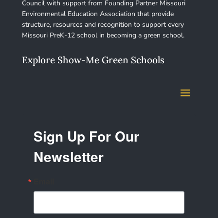
Council with support from Founding Partner Missouri
Environmental Education Association that provide
structure, resources and recognition to support every
Missouri PreK-12 school in becoming a green school.
Explore Show-Me Green Schools
Sign Up For Our
Newsletter
Email