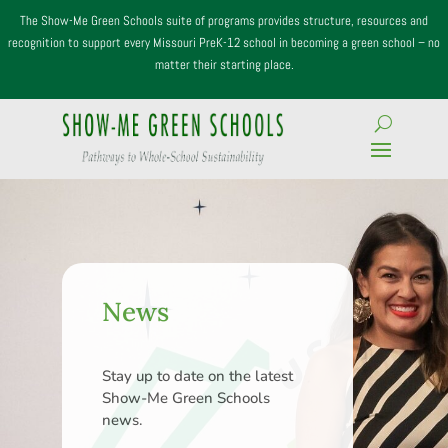
The Show-Me Green Schools suite of programs provides structure, resources and
recognition to support every Missouri PreK-12 school in becoming a green school – no
matter their starting place.
News
Stay up to date on the latest
Show-Me Green Schools
news.